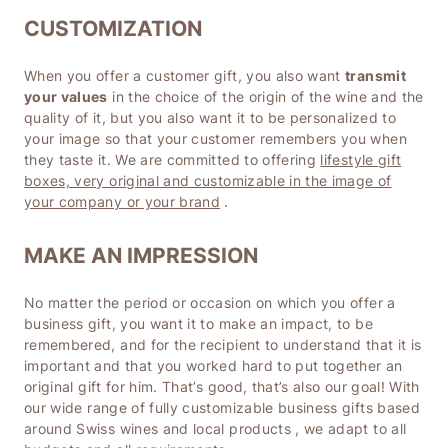
CUSTOMIZATION
When you offer a customer gift, you also want
transmit
your values
in the choice of the origin of the wine and the
quality of it, but you also want it to be personalized to
your image so that your customer remembers you when
they taste it. We are committed to offering
lifestyle gift
boxes, very original and customizable in the image of
your company or your brand
.
MAKE AN IMPRESSION
No matter the period or occasion on which you offer a
business gift, you want it to make an impact, to be
remembered, and for the recipient to understand that it is
important and that you worked hard to put together an
original gift for him. That’s good, that’s also our goal! With
our
wide range of fully customizable business gifts based
around Swiss wines and local products
, we adapt to all