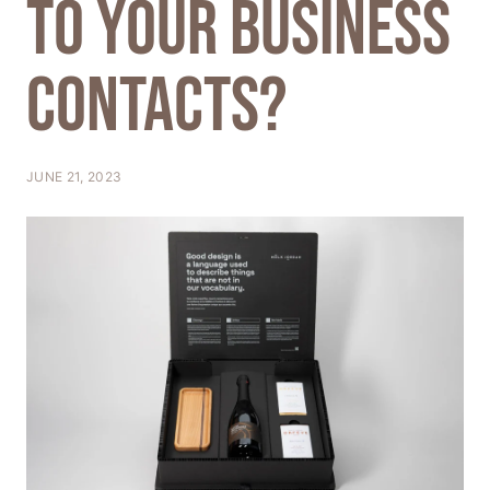
to your business
T
I
contacts?
O
N
JUNE 21, 2023