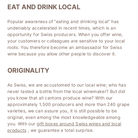
EAT AND DRINK LOCAL
Popular awareness of “eating and drinking local” has
undeniably accelerated in recent times, which is an
opportunity for Swiss producers. When you offer wine,
your customers or colleagues are sensitive to your local
roots. You therefore become an ambassador for Swiss
wine because you allow other people to discover it.
ORIGINALITY
As Swiss, we are accustomed to our local wine; who has
never tasted a bottle from the local winemaker? But did
you know that all cantons produce wine? With our
approximately 1,500 producers and more than 240 grape
varieties, we can assure you, it is still possible to be
original, even among the most knowledgeable among
you. With our
gift boxes around Swiss wines and local
products
, we guarantee a total surprise.