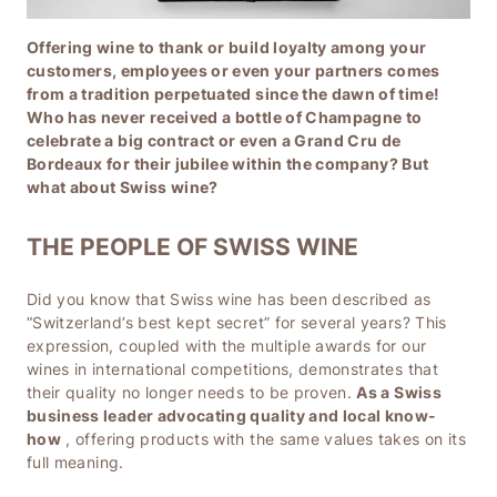
Offering wine to thank or build loyalty among your
customers, employees or even your partners comes
from a tradition perpetuated since the dawn of time!
Who has never received a bottle of Champagne to
celebrate a big contract or even a Grand Cru de
Bordeaux for their jubilee within the company? But
what about Swiss wine?
THE PEOPLE OF SWISS WINE
Did you know that Swiss wine has been described as
“Switzerland’s best kept secret” for several years? This
expression, coupled with the multiple awards for our
wines in international competitions, demonstrates that
their quality no longer needs to be proven.
As a Swiss
business leader advocating quality and local know-
how
, offering products with the same values ​​takes on its
full meaning.