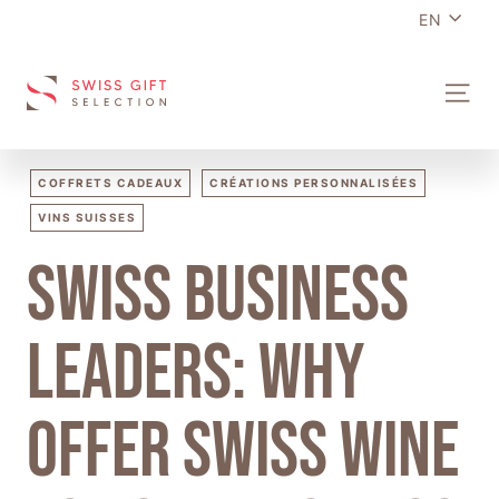
Language
Skip
EN
to
content
S
SITE N
W
I
S
COFFRETS CADEAUX
CRÉATIONS PERSONNALISÉES
S
VINS SUISSES
G
Swiss business
I
F
T
leaders: why
S
E
offer Swiss wine
L
E
C