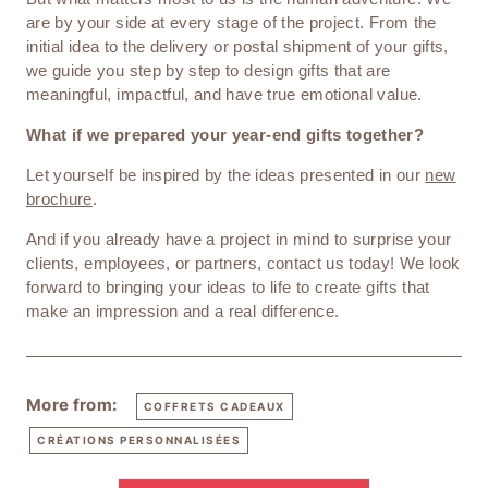
are by your side at every stage of the project. From the
initial idea to the delivery or postal shipment of your gifts,
we guide you step by step to design gifts that are
meaningful, impactful, and have true emotional value.
What if we prepared your year-end gifts together?
Let yourself be inspired by the ideas presented in our
new
brochure
.
And if you already have a project in mind to surprise your
clients, employees, or partners, contact us today! We look
forward to bringing your ideas to life to create gifts that
make an impression and a real difference.
More from:
COFFRETS CADEAUX
CRÉATIONS PERSONNALISÉES