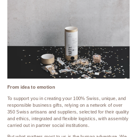
From idea to emotion
To support you in creating your 100% Swiss, unique, and
responsible business gifts, relying on a network of over
350 Swiss artisans and suppliers, selected for their quality
and ethics, integrated and flexible logistics, with assembly
carried out in partner social institutions.
But what matters most to us is the human adventure. We