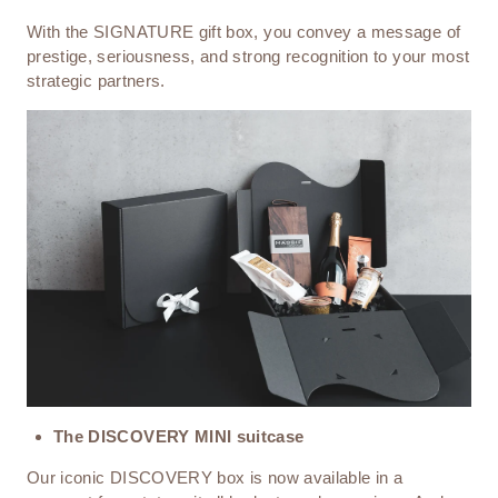
With the SIGNATURE gift box, you convey a message of
prestige, seriousness, and strong recognition to your most
strategic partners.
The DISCOVERY MINI suitcase
Our iconic DISCOVERY box is now available in a