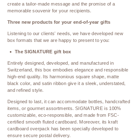
create a tailor-made message and the promise of a
memorable souvenir for your recipients.
Three new products for your end-of-year gifts
Listening to our clients' needs, we have developed new
box formats that we are happy to present to you:
The SIGNATURE gift box
Entirely designed, developed, and manufactured in
Switzerland, this box embodies elegance and responsible
high-end quality. Its harmonious square shape, matte
black color, and satin ribbon give it a sleek, understated,
and refined style.
Designed to last, it can accommodate bottles, handcrafted
items, or gourmet assortments. SIGNATURE is 100%
customizable, eco-responsible, and made from FSC-
certified smooth fluted cardboard. Moreover, its kraft
cardboard overpack has been specially developed to
ensure secure postal delivery.