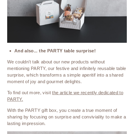
And also... the PARTY table surprise!
We couldn't talk about our new products without
mentioning PARTY, our festive and infinitely reusable table
surprise, which transforms a simple aperitif into a shared
moment of joy and gourmet delights.
To find out more, visit
the article we recently dedicated to
PARTY.
With the PARTY gift box, you create a true moment of
sharing by focusing on surprise and conviviality to make a
lasting impression.