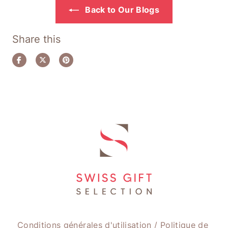
Back to Our Blogs
Share this
Share
Tweet
Pin
on
on
on
Facebook
Twitter
Pinterest
Conditions générales d'utilisation
/
Politique de