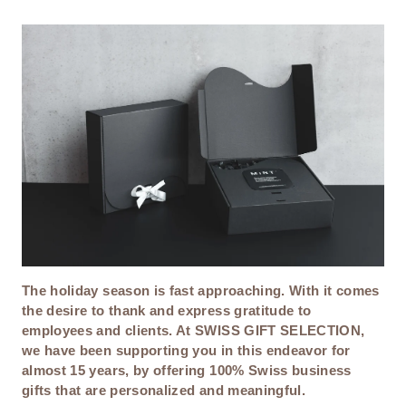
T
I
O
N
The holiday season is fast approaching. With it comes
the desire to thank and express gratitude to
employees and clients. At SWISS GIFT SELECTION,
we have been supporting you in this endeavor for
almost 15 years, by offering 100% Swiss business
gifts that are personalized and meaningful.