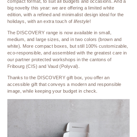
compact format, to suit all budgets and occasions. And a
big novelty this year: we are offering a limited white
edition, with a refined and minimalist design ideal for the
holidays, with an extra touch of
lifestyle
!
The DISCOVERY range is now available in small,
medium, and large sizes, and in two colors (brown and
white). More compact boxes, but still 100% customizable,
eco-responsible, and assembled with the greatest care in
our partner protected workshops in the cantons of
Fribourg (CIS) and Vaud (Polyval).
Thanks to the DISCOVERY gift box, you offer an
accessible gift that conveys a modern and responsible
image, while keeping your budget in check.