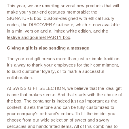
This year, we are unveiling several new products that will
make your year-end gestures memorable: the
SIGNATURE box, custom-designed with ethical luxury
codes, the DISCOVERY suitcase, which is now available
in a mini version and a limited white edition, and the
festive and gourmet PARTY box
.
Giving a gift is also sending a message
The year-end gift means more than just a simple tradition.
It's a way to thank your employees for their commitment,
to build customer loyalty, or to mark a successful
collaboration.
At SWISS GIFT SELECTION, we believe that the ideal gift
is one that makes sense. And that starts with the choice of
the box. The container is indeed just as important as the
content: it sets the tone and can be fully customized to
your company's or brand's colors. To fill the inside, you
choose from our wide selection of sweet and savory
delicacies and handcrafted items. All of this combines to