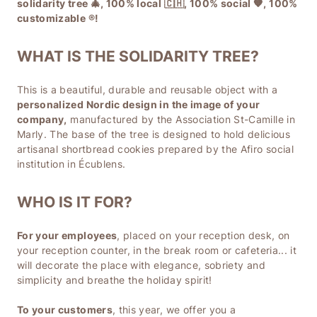
solidarity tree 🎄, 100% local 🇨🇭, 100% social 🧡, 100%
customizable ®️!
WHAT IS THE SOLIDARITY TREE?
This is a beautiful, durable and reusable object with a
personalized Nordic design in the image of your
company,
manufactured by the Association St-Camille in
Marly. The base of the tree is designed to hold delicious
artisanal shortbread cookies prepared by the Afiro social
institution in Écublens.
WHO IS IT FOR?
For your employees
, placed on your reception desk, on
your reception counter, in the break room or cafeteria... it
will decorate the place with elegance, sobriety and
simplicity and breathe the holiday spirit!
To your customers
, this year, we offer you a