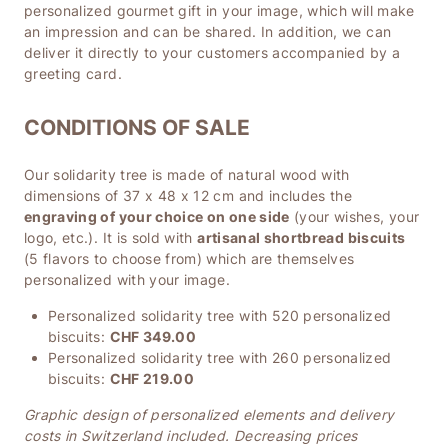
personalized gourmet gift in your image, which will make
an impression and can be shared. In addition, we can
deliver it directly to your customers accompanied by a
greeting card.
CONDITIONS OF SALE
Our solidarity tree is made of natural wood with
dimensions of 37 x 48 x 12 cm and includes the
engraving of your choice on one side
(your wishes, your
logo, etc.). It is sold with
artisanal shortbread biscuits
(5 flavors to choose from) which are themselves
personalized with your image.
Personalized solidarity tree with 520 personalized
biscuits:
CHF 349.00
Personalized solidarity tree with 260 personalized
biscuits:
CHF 219.00
Graphic design of personalized elements and delivery
costs in Switzerland included. Decreasing prices