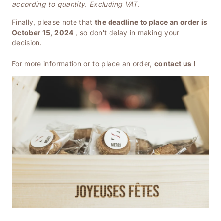
according to quantity. Excluding VAT.
Finally, please note that
the deadline to place an order is
October 15, 2024
, so don't delay in making your
decision.
For more information or to place an order,
contact us
!