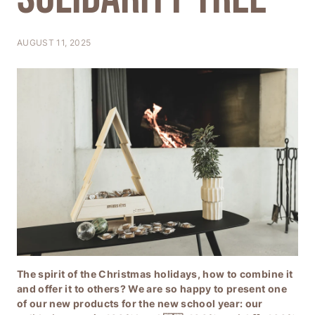
T
I
AUGUST 11, 2025
O
N
The spirit of the Christmas holidays, how to combine it
and offer it to others? We are so happy to present one
of our new products for the new school year: our