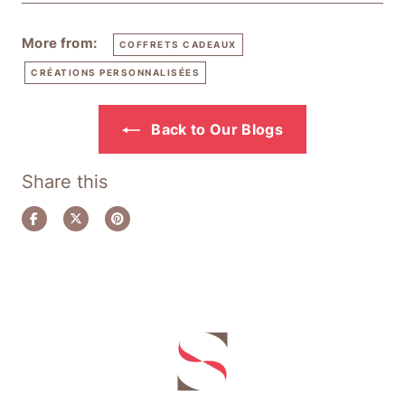
More from:
COFFRETS CADEAUX
CRÉATIONS PERSONNALISÉES
Back to Our Blogs
Share this
Share
Tweet
Pin
on
on
on
Facebook
Twitter
Pinterest